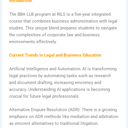
Introduction
The BBA LLB program at RILS is a five-year integrated
course that combines business administration with legal
studies. This unique blend prepares students to navigate
the complexities of corporate law and business
environments effectively.
Current Trends in Legal and Business Education
Artificial Intelligence and Automation: AI is transforming
legal practices by automating tasks such as research
and document drafting, increasing emciency and
accuracy. Understanding AI applications is becoming
crucial for future legal professionals.
Alternative Dispute Resolution (ADR): There is a growing
emphasis on ADR methods like mediation and arbitration
as emcient alternatives to traditional litigation.