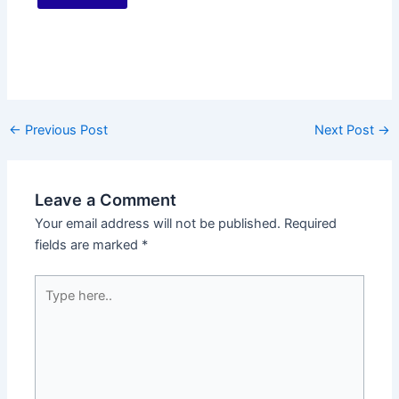
←
Previous Post
Next Post
→
Leave a Comment
Your email address will not be published.
Required
fields are marked
*
Type
here..