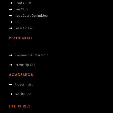
Sports Club
Law Club
Moot Court Committee
NSS
Legal Aid Cell
PLACEMENT
Placement & Internship
Internship Cell
ACADEMICS
Program List
Faculty List
LIFE @ RILS