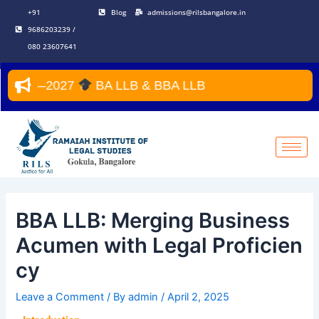
Skip
Post
+91
Blog
admissions@rilsbangalore.in
to
navigation
9686203239 /
content
080 23607641
 2026–2027
BA LLB & BBA LLB
BBA LLB: Merging Business
Acumen with Legal Proficien
cy
Leave a Comment
/ By
admin
/
April 2, 2025