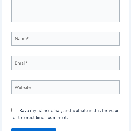
Name*
Email*
Website
Save my name, email, and website in this browser
for the next time I comment.