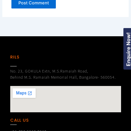
Enquire Now
RILS
No. 23, GOKULA Extn, M.S.Ramaiah Road,
Behind M.S. Ramaiah Memorial Hall, Bangalore- 560054.
CALL US