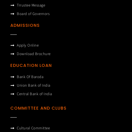
Trrustee Message
Board of Governors
ADMISSIONS
Apply Online
Download Brochure
EDUCATION LOAN
Bank Of Baroda
Union Bank of India
Central Bank of India
COMMITTEE AND CLUBS
Cultural Committee