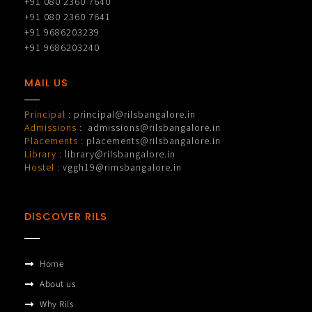
+91 080 2360 7640
+91 080 2360 7641
+91 9686203239
+91 9686203240
MAIL US
Principal :
principal@rilsbangalore.in
Admissions :
admissions@rilsbangalore.in
Placements :
placements@rilsbangalore.in
Library :
library@rilsbangalore.in
Hostel :
vggh19@rimsbangalore.in
DISCOVER RILS
Home
About us
Why Rils