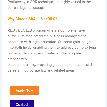
Proficiency in ADR techniques is highly valued in the
current legal landscape.
Why Choose BBA LLB at RILS?
RILS’s BBA LLB program offers a comprehensive
curriculum that integrates business management
principles with legal education. Students gain insights
into both fields, enabling them to address complex legal
issues within business contexts. The program
emphasizes
practical learning, preparing graduates for successful
careers in corporate law and related areas.
Apply Now
Contact