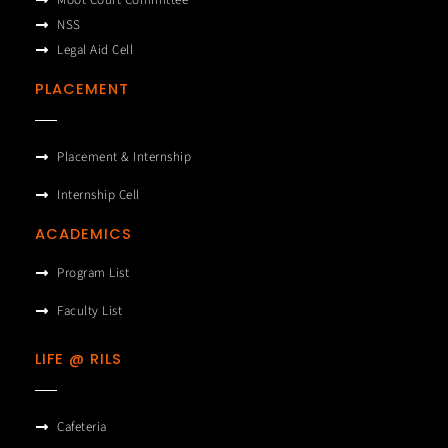
Moot Court Committee
NSS
Legal Aid Cell
PLACEMENT
Placement & Internship
Internship Cell
ACADEMICS
Program List
Faculty List
LIFE @ RILS
Cafeteria