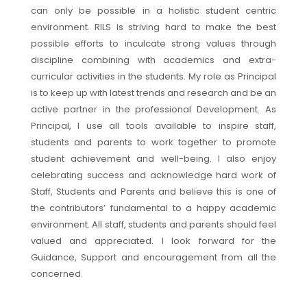
can only be possible in a holistic student centric
environment. RILS is striving hard to make the best
possible efforts to inculcate strong values through
discipline combining with academics and extra-
curricular activities in the students. My role as Principal
is to keep up with latest trends and research and be an
active partner in the professional Development. As
Principal, I use all tools available to inspire staff,
students and parents to work together to promote
student achievement and well-being. I also enjoy
celebrating success and acknowledge hard work of
Staff, Students and Parents and believe this is one of
the contributors’ fundamental to a happy academic
environment. All staff, students and parents should feel
valued and appreciated. I look forward for the
Guidance, Support and encouragement from all the
concerned.