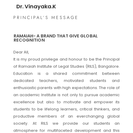
Dr. Vinayaka.K
PRINCIPAL’S MESSAGE
RAMAIAH- A BRAND THAT GIVE GLOBAL
RECOGNITION
Dear All,
It is my proud privilege and honour to be the Principal
of Ramaiah Institute of Legal Studies (RILS), Bangalore.
Education is a shared commitment between
dedicated teachers, motivated students and
enthusiastic parents with high expectations. The role of
an academic Institute is not only to pursue academic
excellence but also to motivate and empower its
students to be lifelong learners, critical thinkers, and
productive members of an everchanging global
society. At RILS we provide our students an
atmosphere for multifaceted development and this