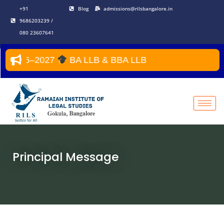
Skip
+91
Blog
admissions@rilsbangalore.in
to
9686203239 /
content
080 23607641
 2026–2027
BA LLB & BBA LLB
Principal Message