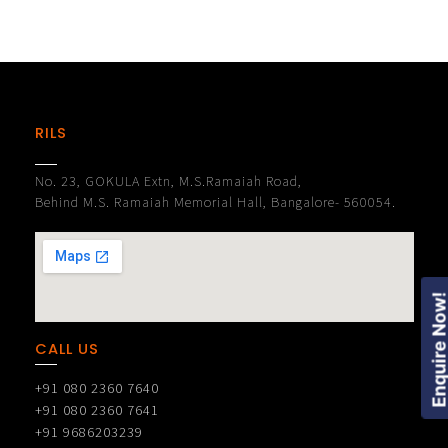
RILS
No. 23, GOKULA Extn, M.S.Ramaiah Road,
Behind M.S. Ramaiah Memorial Hall, Bangalore- 560054.
Enquire Now
CALL US
+91 080 2360 7640
+91 080 2360 7641
+91 9686203239