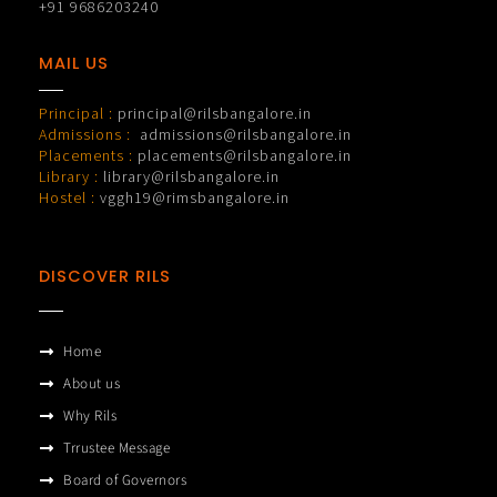
+91 9686203240
MAIL US
Principal :
principal@rilsbangalore.in
Admissions :
admissions@rilsbangalore.in
Placements :
placements@rilsbangalore.in
Library :
library@rilsbangalore.in
Hostel :
vggh19@rimsbangalore.in
DISCOVER RILS
Home
About us
Why Rils
Trrustee Message
Board of Governors