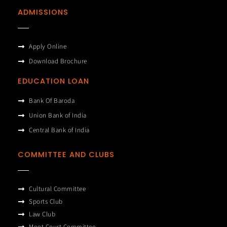
ADMISSIONS
Apply Online
Download Brochure
EDUCATION LOAN
Bank Of Baroda
Union Bank of India
Central Bank of India
COMMITTEE AND CLUBS
Cultural Committee
Sports Club
Law Club