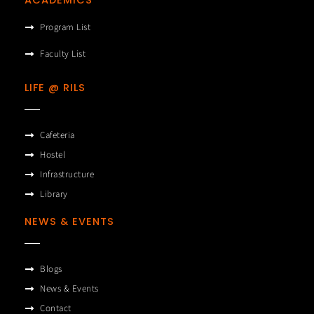
Program List
Faculty List
LIFE @ RILS
Cafeteria
Hostel
Infrastructure
Library
NEWS & EVENTS
Blogs
News & Events
Contact