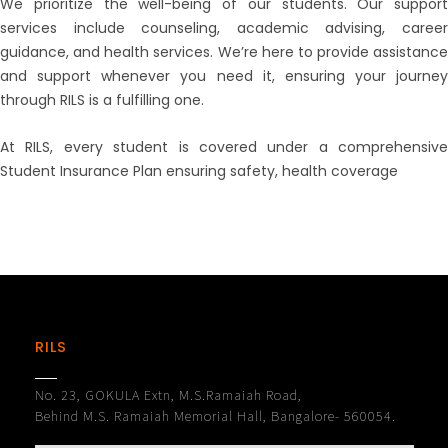
We prioritize the well-being of our students. Our support
services include counseling, academic advising, career
guidance, and health services. We’re here to provide assistance
and support whenever you need it, ensuring your journey
through RILS is a fulfilling one.
At RILS, every student is covered under a comprehensive
Student Insurance Plan ensuring safety, health coverage
RILS
No. 23, GOKULA Extn, M.S.Ramaiah Road,
Behind M.S. Ramaiah Memorial Hall, Bangalore- 560054.