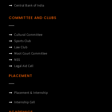
Central Bank of India
COMMITTEE AND CLUBS
Cultural Committee
Sports Club
Law Club
Moot Court Committee
NSS
Legal Aid Cell
PLACEMENT
Placement & Internship
Internship Cell
ACADEMICS