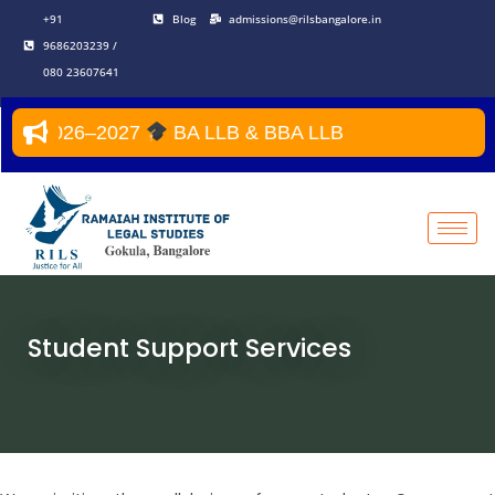
Skip
+91
Blog
admissions@rilsbangalore.in
to
9686203239 /
content
080 23607641
Year 2026–2027
BA LLB & BBA LLB
Student Support Services