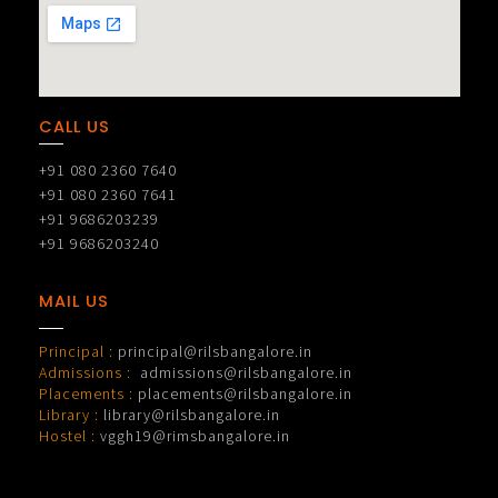
CALL US
+91 080 2360 7640
+91 080 2360 7641
+91 9686203239
+91 9686203240
MAIL US
Principal :
principal@rilsbangalore.in
Admissions :
admissions@rilsbangalore.in
Placements :
placements@rilsbangalore.in
Library :
library@rilsbangalore.in
Hostel :
vggh19@rimsbangalore.in