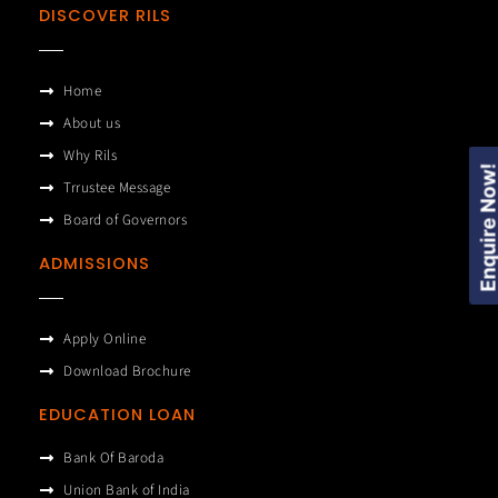
DISCOVER RILS
Home
About us
Why Rils
Enquire Now
Trrustee Message
Board of Governors
ADMISSIONS
Apply Online
Download Brochure
EDUCATION LOAN
Bank Of Baroda
Union Bank of India