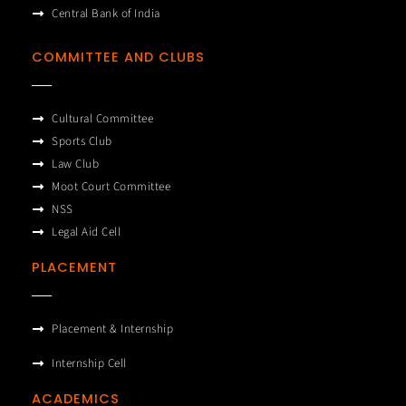
Central Bank of India
COMMITTEE AND CLUBS
Cultural Committee
Sports Club
Law Club
Moot Court Committee
NSS
Legal Aid Cell
PLACEMENT
Placement & Internship
Internship Cell
ACADEMICS