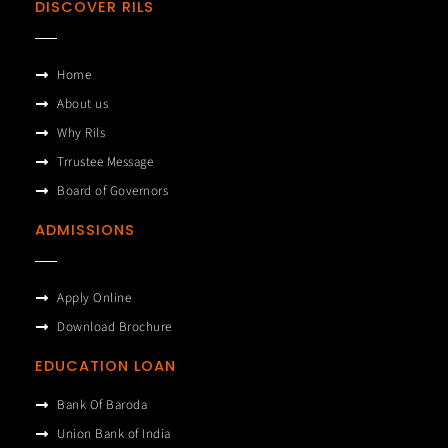
DISCOVER RILS
Home
About us
Why Rils
Trrustee Message
Board of Governors
ADMISSIONS
Apply Online
Download Brochure
EDUCATION LOAN
Bank Of Baroda
Union Bank of India