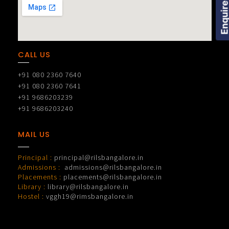
Enquire Now
CALL US
+91 080 2360 7640
+91 080 2360 7641
+91 9686203239
+91 9686203240
MAIL US
Principal :
principal@rilsbangalore.in
Admissions :
admissions@rilsbangalore.in
Placements :
placements@rilsbangalore.in
Library :
library@rilsbangalore.in
Hostel :
vggh19@rimsbangalore.in