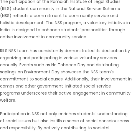
The participation of the Ramaiah Institute of Legal Studies
(RILS) student community in the National Service Scheme
(NSS) reflects a commitment to community service and
holistic development. The NSS program, a voluntary initiative in
India, is designed to enhance students’ personalities through
active involvement in community service.
RILS NSS team has consistently demonstrated its dedication by
organizing and participating in various voluntary services
annually. Events such as No Tobacco Day and distributing
saplings on Environment Day showcase the NSS team’s
commitment to social causes. Additionally, their involvement in
camps and other government-initiated social service
programs underscores their active engagement in community
welfare.
Participation in NSS not only enriches students’ understanding
of social issues but also instills a sense of social consciousness
and responsibility. By actively contributing to societal