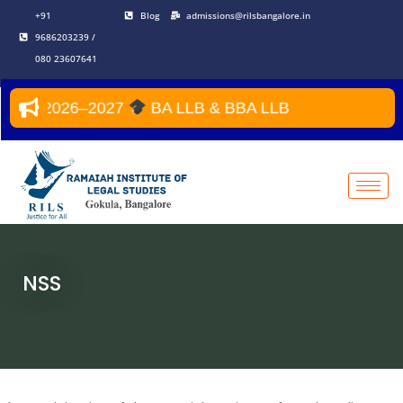
Skip
+91
Blog
admissions@rilsbangalore.in
to
9686203239 /
content
080 23607641
ear 2026–2027
BA LLB & BBA LLB
NSS