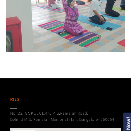
RILS
No. 23, GOKULA Extn, M.S.Ramaiah Road,
Behind M.S. Ramaiah Memorial Hall, Bangalore- 560054.