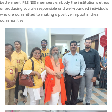
betterment, RILS NSS members embody the institution’s ethos
of producing socially responsible and well-rounded individuals
who are committed to making a positive impact in their
communities.