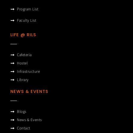
Program List
Faculty List
LIFE @ RILS
Cafeteria
Hostel
Infrastructure
Library
NEWS & EVENTS
Blogs
News & Events
Contact