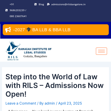
Skip
Post
+91
Blog
admissions@rilsbangalore.in
to
navigation
9686203239 /
content
080 23607641
 2026–2027
BA LLB & BBA LLB
Step into the World of Law
with RILS – Admissions Now
Open!
Leave a Comment
/ By
admin
/
April 23, 2025