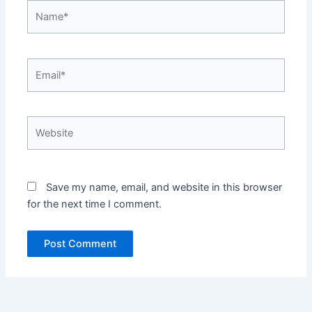
Name*
Email*
Website
Save my name, email, and website in this browser
for the next time I comment.