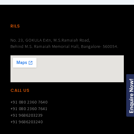
RILS
No. 23, GOKULA Extn, M.S.Ramaiah Road,
Behind M.S. Ramaiah Memorial Hall, Bangalore- 560054.
Enquire Now
CALL US
+91 080 2360 7640
+91 080 2360 7641
+91 9686203239
+91 9686203240