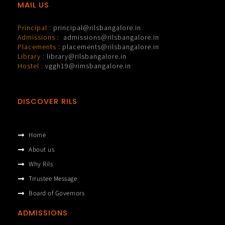
MAIL US
Principal :
principal@rilsbangalore.in
Admissions :
admissions@rilsbangalore.in
Placements :
placements@rilsbangalore.in
Library :
library@rilsbangalore.in
Hostel :
vggh19@rimsbangalore.in
DISCOVER RILS
Home
About us
Why Rils
Trrustee Message
Board of Governors
ADMISSIONS