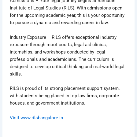
Admissions – Your legal journey begins at Ramaiah
Institute of Legal Studies (RILS). With admissions open
for the upcoming academic year, this is your opportunity
to pursue a dynamic and rewarding career in law.
Industry Exposure – RILS offers exceptional industry
exposure through moot courts, legal aid clinics,
internships, and workshops conducted by legal
professionals and academicians. The curriculum is
designed to develop critical thinking and real-world legal
skills.
RILS is proud of its strong placement support system,
with students being placed in top law firms, corporate
houses, and government institutions.
Visit www.rilsbangalore.in