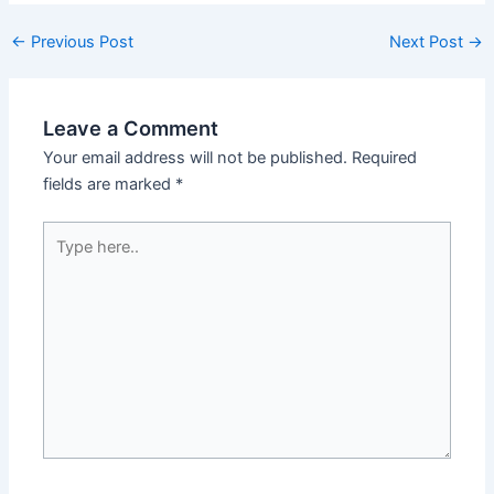
←
Previous Post
Next Post
→
Leave a Comment
Your email address will not be published.
Required
fields are marked
*
Type
here..