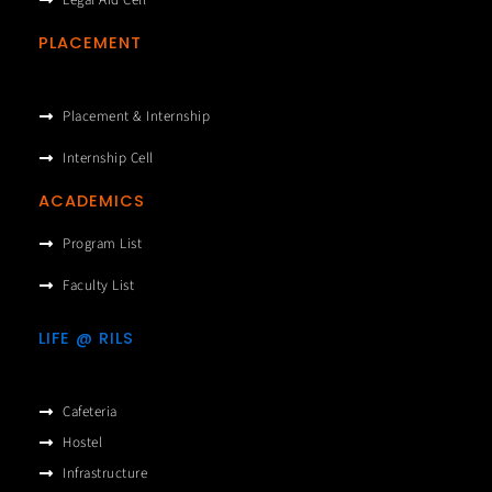
Legal Aid Cell
PLACEMENT
Placement & Internship
Internship Cell
ACADEMICS
Program List
Faculty List
LIFE @ RILS
Cafeteria
Hostel
Infrastructure