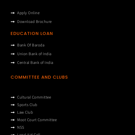
Apply Online
Download Brochure
EDUCATION LOAN
Bank Of Baroda
Union Bank of India
Central Bank of India
COMMITTEE AND CLUBS
Cultural Committee
Sports Club
Law Club
Moot Court Committee
NSS