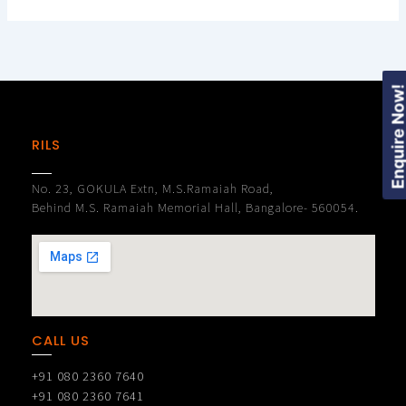
Enquire Now
RILS
No. 23, GOKULA Extn, M.S.Ramaiah Road,
Behind M.S. Ramaiah Memorial Hall, Bangalore- 560054.
CALL US
+91 080 2360 7640
+91 080 2360 7641