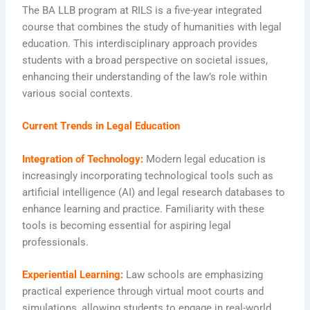
The BA LLB program at RILS is a five-year integrated
course that combines the study of humanities with legal
education. This interdisciplinary approach provides
students with a broad perspective on societal issues,
enhancing their understanding of the law’s role within
various social contexts.
Current Trends in Legal Education
Integration of Technology:
Modern legal education is
increasingly incorporating technological tools such as
artificial intelligence (AI) and legal research databases to
enhance learning and practice. Familiarity with these
tools is becoming essential for aspiring legal
professionals.
Experiential Learning:
Law schools are emphasizing
practical experience through virtual moot courts and
simulations, allowing students to engage in real-world