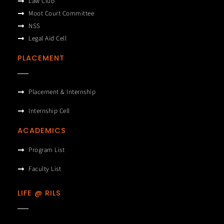
Law Club
Moot Court Committee
NSS
Legal Aid Cell
PLACEMENT
Placement & Internship
Internship Cell
ACADEMICS
Program List
Faculty List
LIFE @ RILS