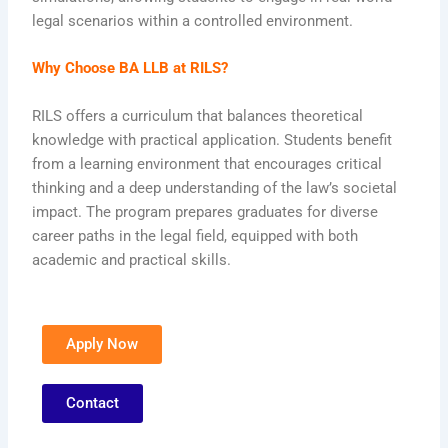
legal scenarios within a controlled environment.
Why Choose BA LLB at RILS?
RILS offers a curriculum that balances theoretical
knowledge with practical application. Students benefit
from a learning environment that encourages critical
thinking and a deep understanding of the law’s societal
impact. The program prepares graduates for diverse
career paths in the legal field, equipped with both
academic and practical skills.
Apply Now
Contact