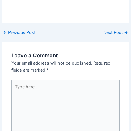
←
Previous Post
Next Post
→
Leave a Comment
Your email address will not be published.
Required
fields are marked
*
Type
here..