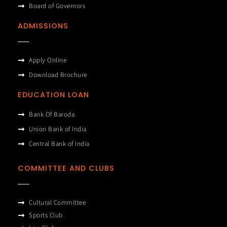
Board of Governors
ADMISSIONS
Apply Online
Download Brochure
EDUCATION LOAN
Bank Of Baroda
Union Bank of India
Central Bank of India
COMMITTEE AND CLUBS
Cultural Committee
Sports Club