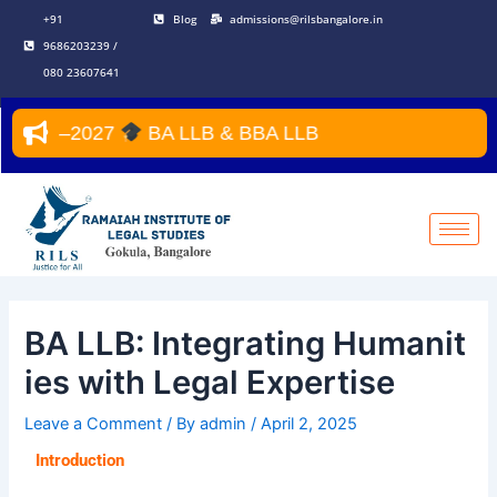
Skip
Post
+91
Blog
admissions@rilsbangalore.in
to
navigation
9686203239 /
content
080 23607641
 2026–2027
BA LLB & BBA LLB
BA LLB: Integrating Humanit
ies with Legal Expertise
Leave a Comment
/ By
admin
/
April 2, 2025
Introduction