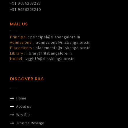
+91 9686203239
+91 9686203240
MAIL US
Principal :
principal@rilsbangalore.in
Admissions :
admissions@rilsbangalore.in
Placements :
placements@rilsbangalore.in
Library :
library@rilsbangalore.in
Hostel :
vggh19@rimsbangalore.in
DISCOVER RILS
Home
About us
Why Rils
Trrustee Message