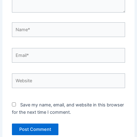
Name*
Email*
Website
Save my name, email, and website in this browser
for the next time I comment.