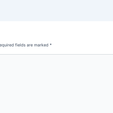
equired fields are marked
*