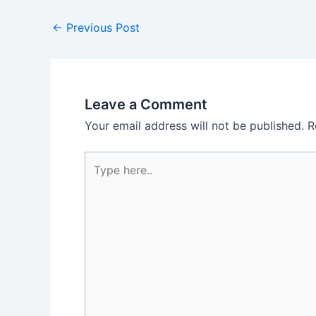
←
Previous Post
Leave a Comment
Your email address will not be published.
R
Type
here..