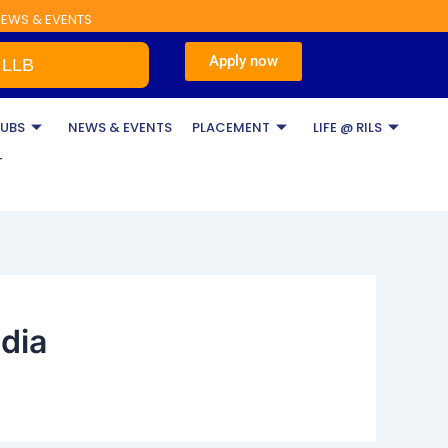
EWS & EVENTS
Apply now
LB
LUBS
NEWS & EVENTS
PLACEMENT
LIFE @ RILS
T
ndia