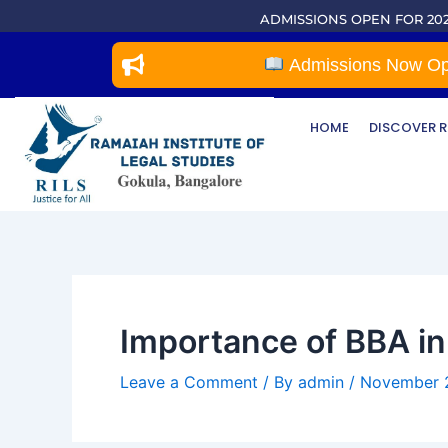
Skip
Post
ADMISSIONS OPEN FOR 202
to
navigation
content
Admissions Now Open 
HOME
DISCOVER R
Importance of BBA in 
Leave a Comment
/ By
admin
/
November 