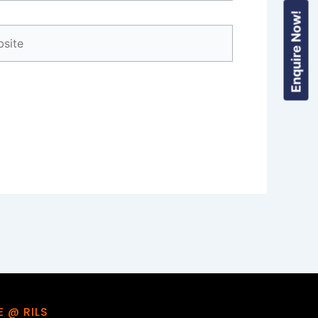
Enquire Now!
ite
FE @ RILS