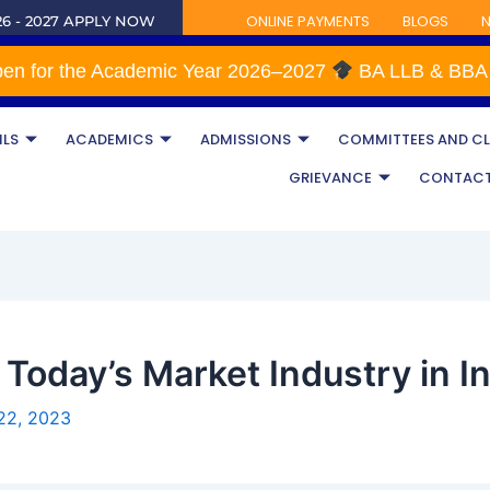
ONLINE PAYMENTS
BLOGS
N
6 - 2027 APPLY NOW
for the Academic Year 2026–2027
BA LLB & BBA L
ILS
ACADEMICS
ADMISSIONS
COMMITTEES AND C
GRIEVANCE
CONTAC
Today’s Market Industry in I
22, 2023