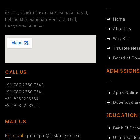
No. 23, GOKULA Extn, M.S.Ramaiah Road,
Home
Behind M.S. Ramaiah Memorial Hall,
Bangalore- 560054.
About us
Why Rils
Trrustee Mes
Board of Gov
ADMISSIONS
CALL US
+91 080 2360 7640
+91 080 2360 7641
Apply Online
+91 9686203239
Download Br
+91 9686203240
EDUCATION
MAIL US
Bank Of Baro
Principal :
principal@rilsbangalore.in
Union Bank o