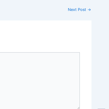
Next Post
→