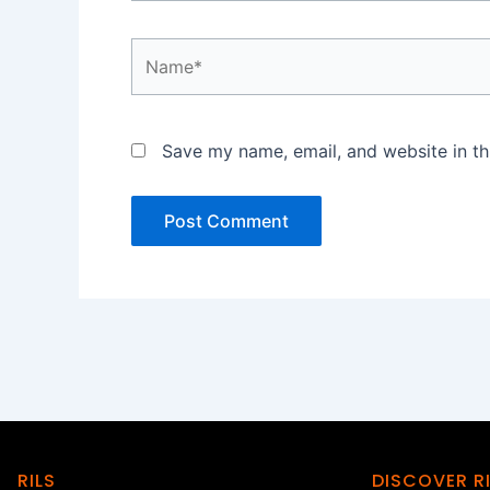
Name*
Save my name, email, and website in th
RILS
DISCOVER R