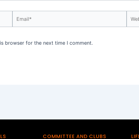
Email*
Webs
is browser for the next time I comment.
ILS
COMMITTEE AND CLUBS
LI