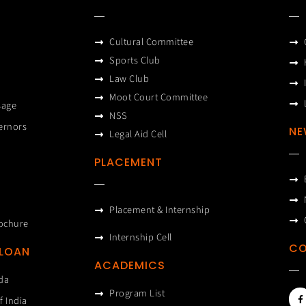
Cultural Committee
Sports Club
Law Club
Moot Court Committee
sage
NSS
ernors
NE
Legal Aid Cell
PLACEMENT
Placement & Internship
ochure
Internship Cell
CO
 LOAN
ACADEMICS
da
F
Program List
f India
a