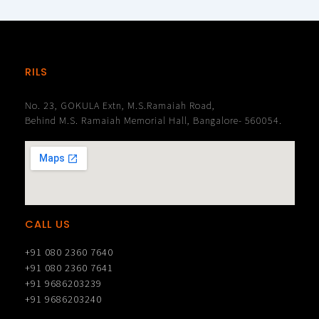
RILS
No. 23, GOKULA Extn, M.S.Ramaiah Road,
Behind M.S. Ramaiah Memorial Hall, Bangalore- 560054.
CALL US
+91 080 2360 7640
+91 080 2360 7641
+91 9686203239
+91 9686203240