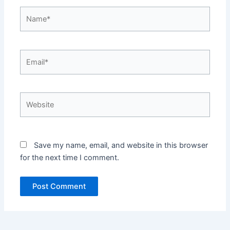
Name*
Email*
Website
Save my name, email, and website in this browser
for the next time I comment.