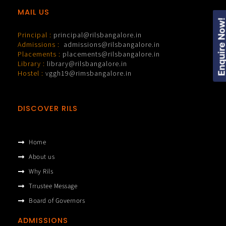
MAIL US
Enquire Now
Principal :
principal@rilsbangalore.in
Admissions :
admissions@rilsbangalore.in
Placements :
placements@rilsbangalore.in
Library :
library@rilsbangalore.in
Hostel :
vggh19@rimsbangalore.in
DISCOVER RILS
Home
About us
Why Rils
Trrustee Message
Board of Governors
ADMISSIONS