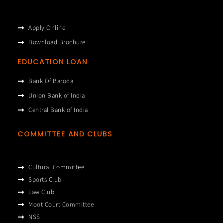
Apply Online
Download Brochure
EDUCATION LOAN
Bank Of Baroda
Union Bank of India
Central Bank of India
COMMITTEE AND CLUBS
Cultural Committee
Sports Club
Law Club
Moot Court Committee
NSS