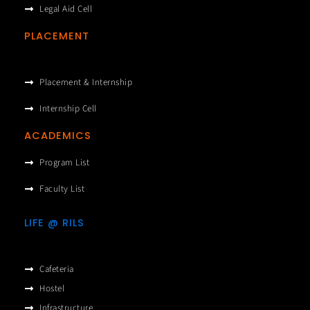
Legal Aid Cell
PLACEMENT
Placement & Internship
Internship Cell
ACADEMICS
Program List
Faculty List
LIFE @ RILS
Cafeteria
Hostel
Infrastructure