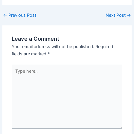
←
Previous Post
Next Post
→
Leave a Comment
Your email address will not be published.
Required
fields are marked
*
Type
here..