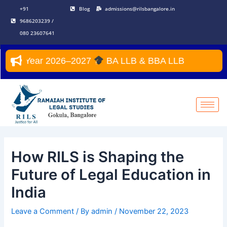
Skip
Post
+91
Blog
admissions@rilsbangalore.in
to
navigation
9686203239 /
content
080 23607641
emic Year 2026–2027
BA LLB & BBA LLB
How RILS is Shaping the
Future of Legal Education in
India
Leave a Comment
/ By
admin
/
November 22, 2023