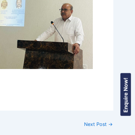
Enquire Now!
Next Post
→