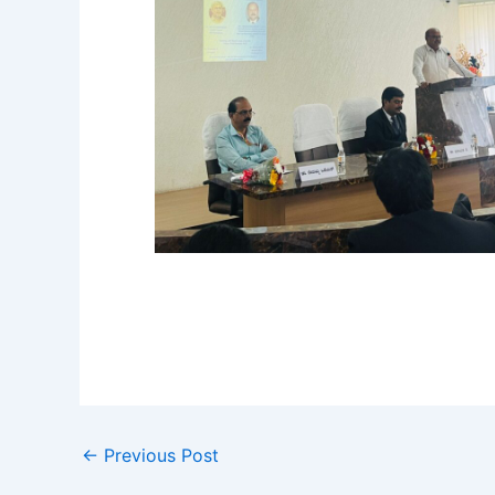
←
Previous Post