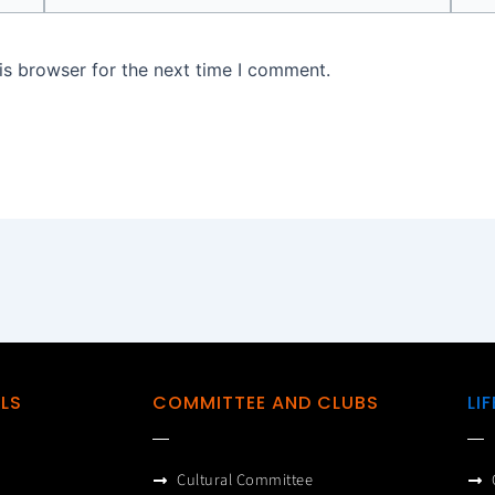
is browser for the next time I comment.
ILS
COMMITTEE AND CLUBS
LI
Cultural Committee