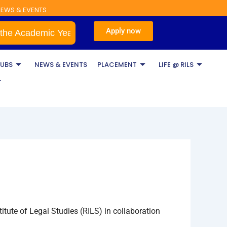
EWS & EVENTS
Apply now
ademic Year 2026–2027
BA LLB & BBA LLB
LUBS
NEWS & EVENTS
PLACEMENT
LIFE @ RILS
T
tute of Legal Studies (RILS) in collaboration