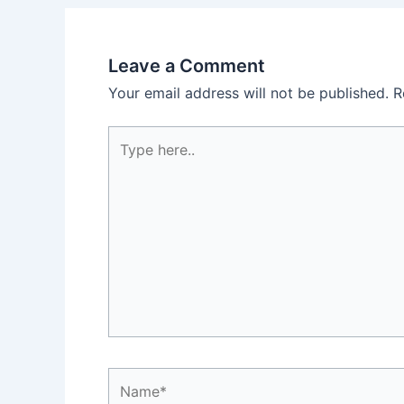
Leave a Comment
Your email address will not be published.
R
Type
here..
Name*