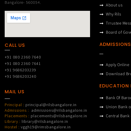
Bangalore- 560054.
About us
Why Rils
Trrustee Mes
Board of Gov
ADMISSIONS
CALL US
+91 080 2360 7640
+91 080 2360 7641
Apply Online
+91 9686203239
Download Br
+91 9686203240
EDUCATION
MAIL US
Bank Of Baro
Principal :
principal@rilsbangalore.in
Union Bank o
Admissions :
admissions@rilsbangalore.in
Central Bank 
Placements :
placements@rilsbangalore.in
Library :
library@rilsbangalore.in
Hostel :
vggh19@rimsbangalore.in