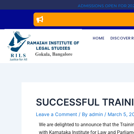
Skip
Post
ADMISSIONS OPEN FOR 202
to
navigation
content
HOME
DISCOVER R
SUCCESSFUL TRAIN
Leave a Comment
/ By
admin
/
March 5, 2
We are delighted to announce that the Traini
with Karnataka Institute for Law and Parlia