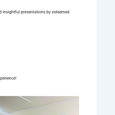
d insightful presentations by esteemed
perience!