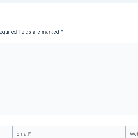
equired fields are marked
*
Email*
Webs