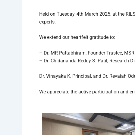
Held on Tuesday, 4th March 2025, at the RIL
experts.
We extend our heartfelt gratitude to:
– Dr. MR Pattabhiram, Founder Trustee, MSR
– Dr. Chidananda Reddy S. Patil, Research Di
Dr. Vinayaka K, Principal, and Dr. Revaiah O
We appreciate the active participation and e