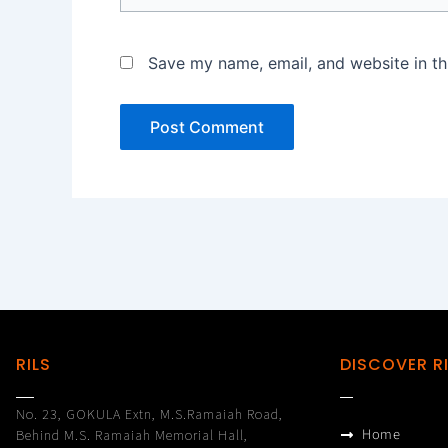
Save my name, email, and website in th
RILS
DISCOVER R
No. 23, GOKULA Extn, M.S.Ramaiah Road,
Home
Behind M.S. Ramaiah Memorial Hall,