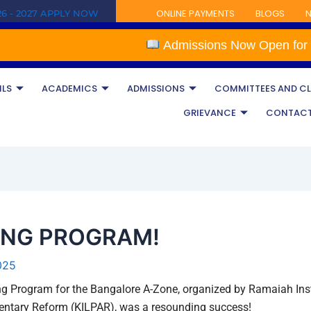
ONLINE PAYMENTS
BLOGS
N
6 - 2027 APPLY NOW
Admissions Now Open for the Ac
ILS
ACADEMICS
ADMISSIONS
COMMITTEES AND C
GRIEVANCE
CONTAC
ING PROGRAM!
025
ng Program for the Bangalore A-Zone, organized by Ramaiah Insti
mentary Reform (KILPAR), was a resounding success!