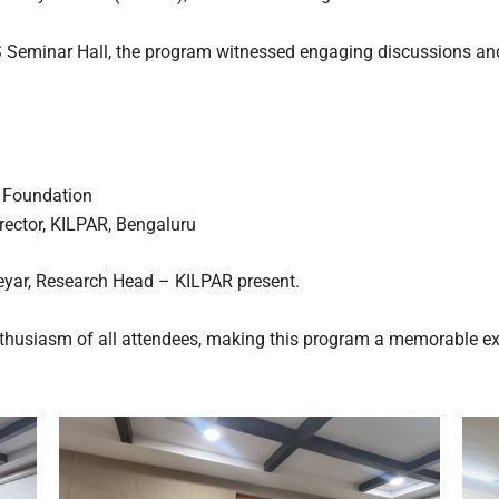
S Seminar Hall, the program witnessed engaging discussions an
 Foundation
rector, KILPAR, Bengaluru
deyar, Research Head – KILPAR present.
nthusiasm of all attendees, making this program a memorable ex