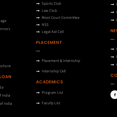
Sports Club
Law Club
Moot Court Committee
sage
NSS
ernors
NE
Legal Aid Cell
PLACEMENT
Placement & Internship
ochure
Internship Cell
CO
 LOAN
ACADEMICS
da
F
Program List
f India
a
c
e
Faculty List
of India
b
o
o
k
-