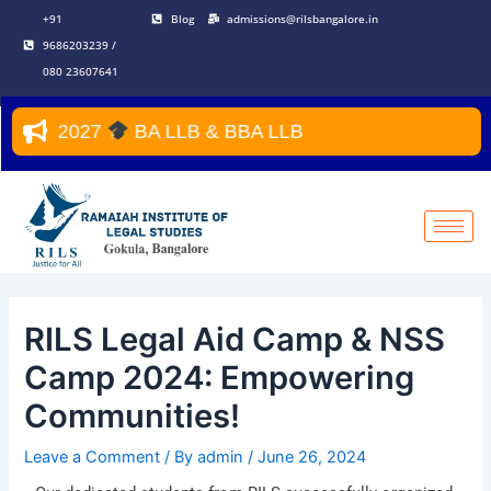
Skip
Post
+91
Blog
admissions@rilsbangalore.in
to
navigation
9686203239 /
content
080 23607641
26–2027
BA LLB & BBA LLB
RILS Legal Aid Camp & NSS
Camp 2024: Empowering
Communities!
Leave a Comment
/ By
admin
/
June 26, 2024