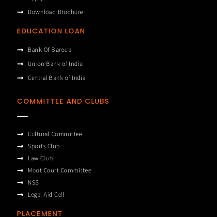
Download Brochure
EDUCATION LOAN
Bank Of Baroda
Union Bank of India
Central Bank of India
COMMITTEE AND CLUBS
Cultural Committee
Sports Club
Law Club
Moot Court Committee
NSS
Legal Aid Cell
PLACEMENT