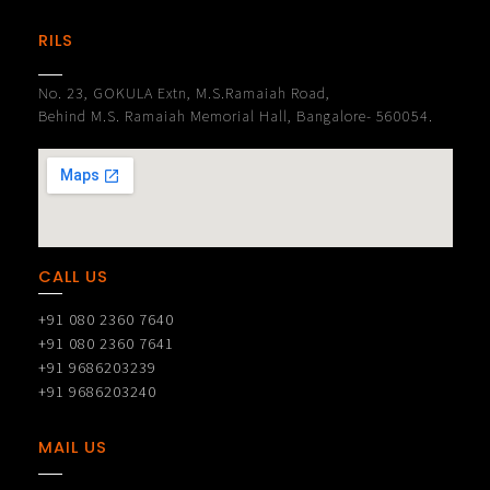
RILS
No. 23, GOKULA Extn, M.S.Ramaiah Road,
Behind M.S. Ramaiah Memorial Hall, Bangalore- 560054.
CALL US
+91 080 2360 7640
+91 080 2360 7641
+91 9686203239
+91 9686203240
MAIL US