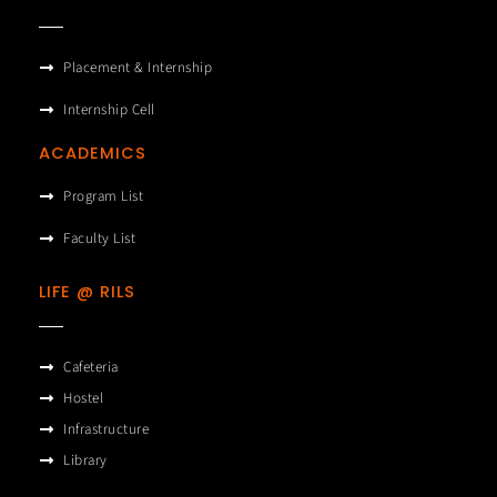
Placement & Internship
Internship Cell
ACADEMICS
Program List
Faculty List
LIFE @ RILS
Cafeteria
Hostel
Infrastructure
Library