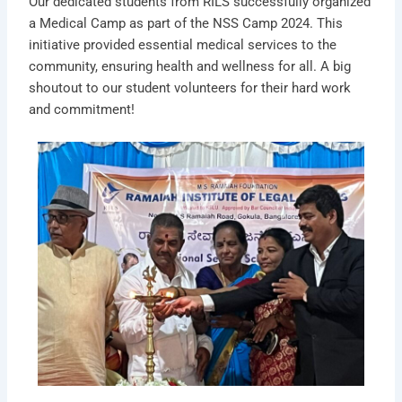
Our dedicated students from RILS successfully organized
a Medical Camp as part of the NSS Camp 2024. This
initiative provided essential medical services to the
community, ensuring health and wellness for all. A big
shoutout to our student volunteers for their hard work
and commitment!