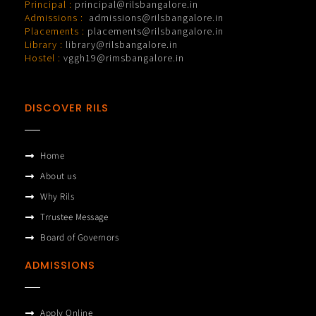
Principal :
principal@rilsbangalore.in
Admissions :
admissions@rilsbangalore.in
Placements :
placements@rilsbangalore.in
Library :
library@rilsbangalore.in
Hostel :
vggh19@rimsbangalore.in
DISCOVER RILS
Home
About us
Why Rils
Trrustee Message
Board of Governors
ADMISSIONS
Apply Online