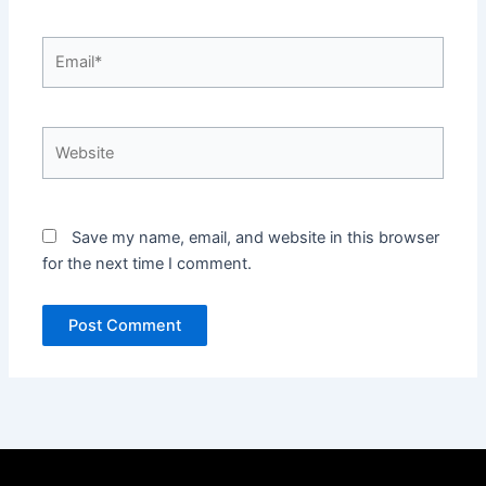
Email*
Website
Save my name, email, and website in this browser
for the next time I comment.