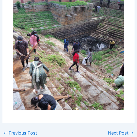
←
Previous Post
Next Post
→