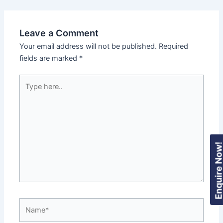
Leave a Comment
Your email address will not be published.
Required
fields are marked
*
Type
here..
Enquire Now
Name*