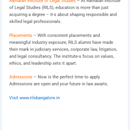
Ramaiah Institute of Legal Studies
– At Ramaiah Institute
of Legal Studies (RILS), education is more than just
acquiring a degree – it-s about shaping responsible and
skilled legal professionals.
Placements
– With consistent placements and
meaningful industry exposure, RILS alumni have made
their mark in judiciary services, corporate law, litigation,
and legal consultancy. The institute-s focus on values,
ethics, and leadership sets it apart.
Admissions
– Now is the perfect time to apply.
Admissions are open and your future in law awaits.
Visit www.rilsbangalore.in