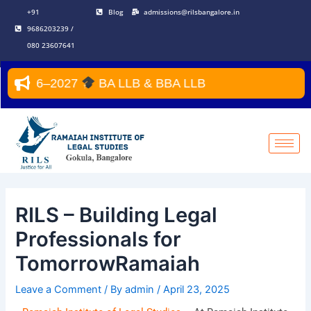
Skip
Post
+91
Blog
admissions@rilsbangalore.in
to
navigation
9686203239 /
content
080 23607641
ar 2026–2027
BA LLB & BBA LLB
RILS – Building Legal
Professionals for
TomorrowRamaiah
Leave a Comment
/ By
admin
/
April 23, 2025