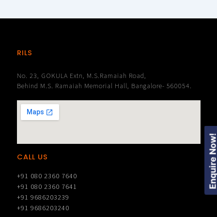
RILS
No. 23, GOKULA Extn, M.S.Ramaiah Road,
Behind M.S. Ramaiah Memorial Hall, Bangalore- 560054.
Enquire Now
CALL US
+91 080 2360 7640
+91 080 2360 7641
+91 9686203239
+91 9686203240