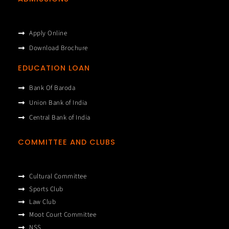
Apply Online
Download Brochure
EDUCATION LOAN
Bank Of Baroda
Union Bank of India
Central Bank of India
COMMITTEE AND CLUBS
Cultural Committee
Sports Club
Law Club
Moot Court Committee
NSS