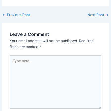
←
Previous Post
Next Post
→
Leave a Comment
Your email address will not be published.
Required
fields are marked
*
Type
here..