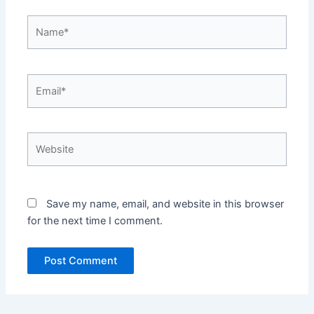
Name*
Email*
Website
Save my name, email, and website in this browser
for the next time I comment.