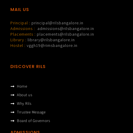
MAIL US
Principal :
principal@rilsbangalore.in
Admissions :
admissions@rilsbangalore.in
Placements :
placements@rilsbangalore.in
Library :
library@rilsbangalore.in
Hostel :
vggh19@rimsbangalore.in
DISCOVER RILS
Home
About us
Why Rils
Trrustee Message
Board of Governors
ADMISSIONS