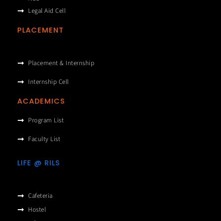
Legal Aid Cell
PLACEMENT
Placement & Internship
Internship Cell
ACADEMICS
Program List
Faculty List
LIFE @ RILS
Cafeteria
Hostel