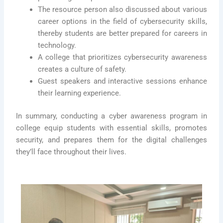
The resource person also discussed about various
career options in the field of cybersecurity skills,
thereby students are better prepared for careers in
technology.
A college that prioritizes cybersecurity awareness
creates a culture of safety.
Guest speakers and interactive sessions enhance
their learning experience.
In summary, conducting a cyber awareness program in
college equip students with essential skills, promotes
security, and prepares them for the digital challenges
they’ll face throughout their lives.