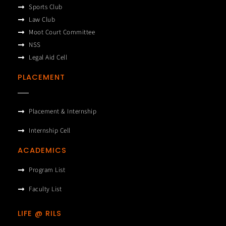
Sports Club
Law Club
Moot Court Committee
NSS
Legal Aid Cell
PLACEMENT
Placement & Internship
Internship Cell
ACADEMICS
Program List
Faculty List
LIFE @ RILS