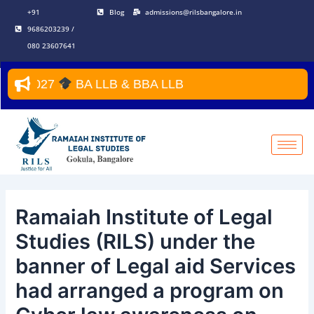
Skip
Post
+91
Blog
admissions@rilsbangalore.in
to
navigation
9686203239 /
content
080 23607641
2027
BA LLB & BBA LLB
Ramaiah Institute of Legal
Studies (RILS) under the
banner of Legal aid Services
had arranged a program on