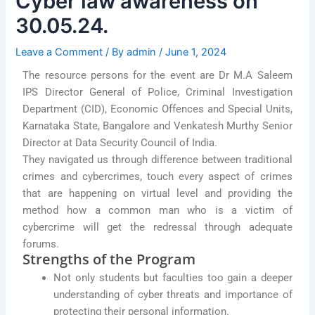
Cyber law awareness on
30.05.24.
Leave a Comment
/ By
admin
/
June 1, 2024
The resource persons for the event are Dr M.A Saleem
IPS Director General of Police, Criminal Investigation
Department (CID), Economic Offences and Special Units,
Karnataka State, Bangalore and Venkatesh Murthy Senior
Director at Data Security Council of India.
They navigated us through difference between traditional
crimes and cybercrimes, touch every aspect of crimes
that are happening on virtual level and providing the
method how a common man who is a victim of
cybercrime will get the redressal through adequate
forums.
Strengths of the Program
Not only students but faculties too gain a deeper
understanding of cyber threats and importance of
protecting their personal information.