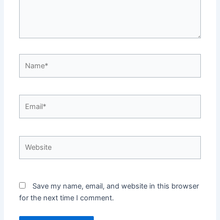
Name*
Email*
Website
Save my name, email, and website in this browser
for the next time I comment.