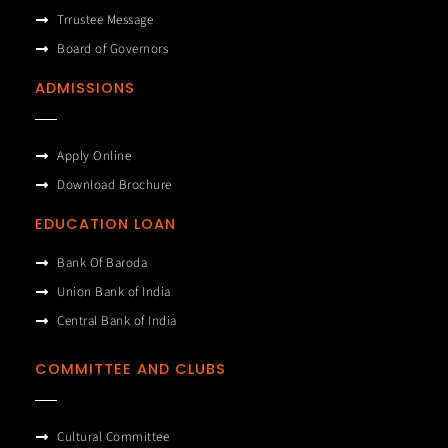
Trrustee Message
Board of Governors
ADMISSIONS
Apply Online
Download Brochure
EDUCATION LOAN
Bank Of Baroda
Union Bank of India
Central Bank of India
COMMITTEE AND CLUBS
Cultural Committee