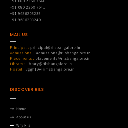
+91 080 2360 7640
+91 080 2360 7641
+91 9686203239
+91 9686203240
MAIL US
Principal :
principal@rilsbangalore.in
Admissions :
admissions@rilsbangalore.in
Placements :
placements@rilsbangalore.in
Library :
library@rilsbangalore.in
Hostel :
vggh19@rimsbangalore.in
DISCOVER RILS
Home
About us
Why Rils