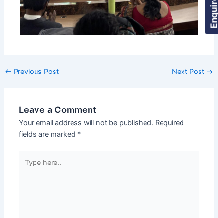
Enquire Now
←
Previous Post
Next Post
→
Leave a Comment
Your email address will not be published.
Required
fields are marked
*
Type
here..