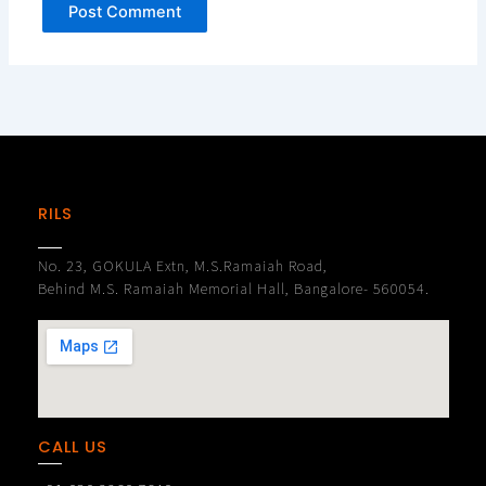
RILS
No. 23, GOKULA Extn, M.S.Ramaiah Road,
Behind M.S. Ramaiah Memorial Hall, Bangalore- 560054.
CALL US