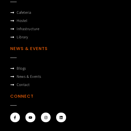
Cafeteria
Hostel
Infrastructure
Library
NEWS & EVENTS
Blogs
News & Events
Contact
CONNECT
F
Y
I
L
a
o
n
i
c
u
s
n
e
t
t
k
b
u
a
e