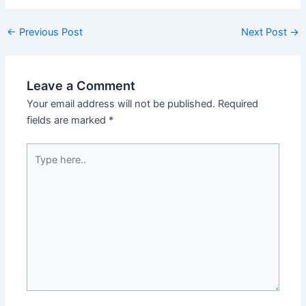
←
Previous Post
Next Post
→
Leave a Comment
Your email address will not be published.
Required
fields are marked
*
Type
here..