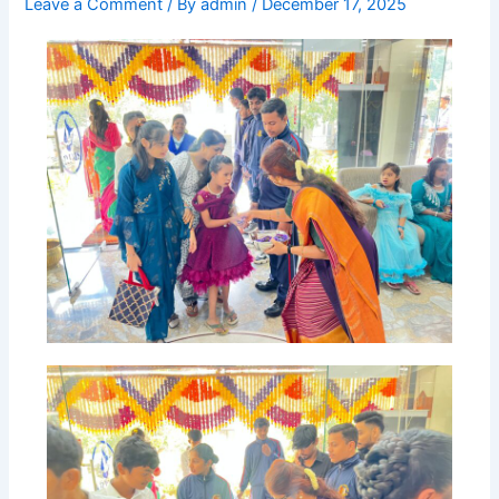
Leave a Comment
/ By
admin
/
December 17, 2025