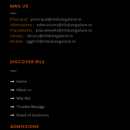
MAIL US
Principal :
principal@rilsbangalore.in
Admissions :
admissions@rilsbangalore.in
Placements :
placements@rilsbangalore.in
Library :
library@rilsbangalore.in
Hostel :
vggh19@rimsbangalore.in
DISCOVER RILS
Home
About us
Why Rils
Trrustee Message
Board of Governors
ADMISSIONS