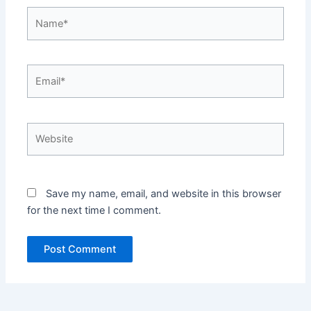
Name*
Email*
Website
Save my name, email, and website in this browser
for the next time I comment.