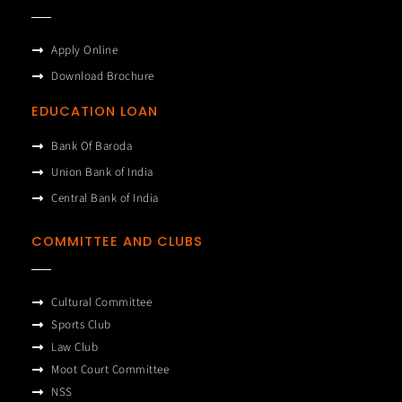
Apply Online
Download Brochure
EDUCATION LOAN
Bank Of Baroda
Union Bank of India
Central Bank of India
COMMITTEE AND CLUBS
Cultural Committee
Sports Club
Law Club
Moot Court Committee
NSS