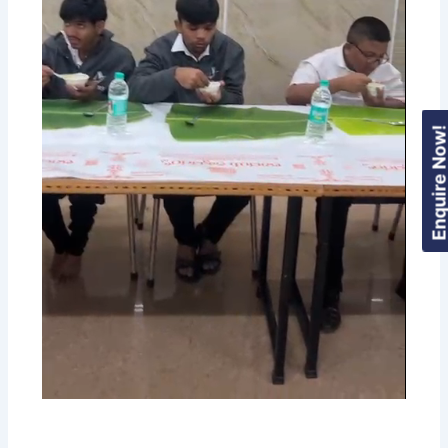
Enquire Now