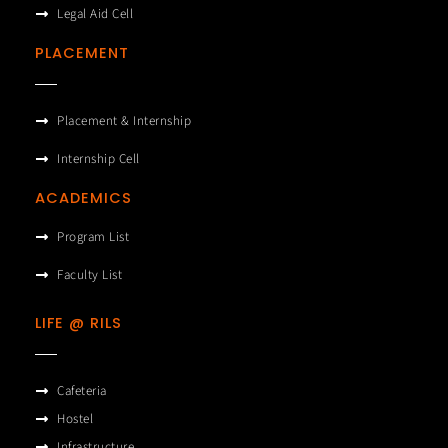
Legal Aid Cell
PLACEMENT
Placement & Internship
Internship Cell
ACADEMICS
Program List
Faculty List
LIFE @ RILS
Cafeteria
Hostel
Infrastructure