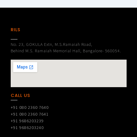
RILS
No. 23, GOKULA Extn, M.S.Ramaiah Road,
Behind M.S. Ramaiah Memorial Hall, Bangalore- 560054.
CALL US
+91 080 2360 7640
+91 080 2360 7641
+91 9686203239
+91 9686203240