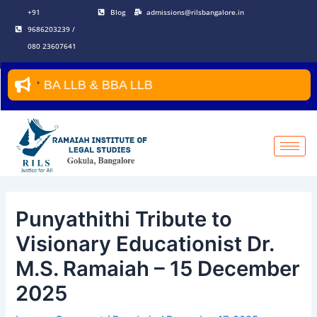
Skip
Post
+91
Blog
admissions@rilsbangalore.in
to
navigation
9686203239 /
content
080 23607641
BA LLB & BBA LLB
Punyathithi Tribute to
Visionary Educationist Dr.
M.S. Ramaiah – 15 December
2025