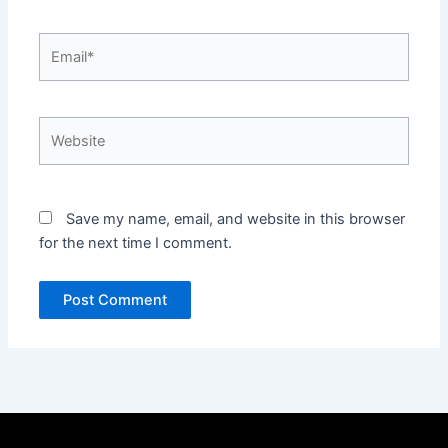
Email*
Website
Save my name, email, and website in this browser
for the next time I comment.