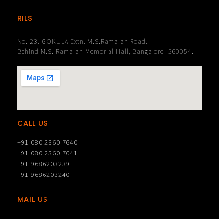
RILS
No. 23, GOKULA Extn, M.S.Ramaiah Road,
Behind M.S. Ramaiah Memorial Hall, Bangalore- 560054.
CALL US
+91 080 2360 7640
+91 080 2360 7641
+91 9686203239
+91 9686203240
MAIL US