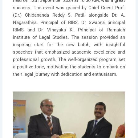
held on 12th September 2024 at 10:30 AM, was a great
success. The event was graced by Chief Guest Prof.
(Dr.) Chidananda Reddy S. Patil, alongside Dr. A.
Nagarathna, Principal of RIBS, Dr Swapna principal
RIMS and Dr. Vinayaka K., Principal of Ramaiah
Institute of Legal Studies. The session provided an
inspiring start for the new batch, with insightful
speeches that emphasized academic excellence and
professional growth. The well-organized program set
a positive tone, motivating the students to embark on
their legal journey with dedication and enthusiasm.