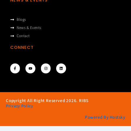
Blogs
News & Events
Contact
CONNECT
F
Y
I
L
a
o
n
i
c
u
s
n
e
t
t
k
b
u
a
e
o
b
g
d
o
e
r
i
k
a
n
-
m
f
Copyright All Right Reserved 2026. RIBS
Privacy Policy
Powered By Hostsky