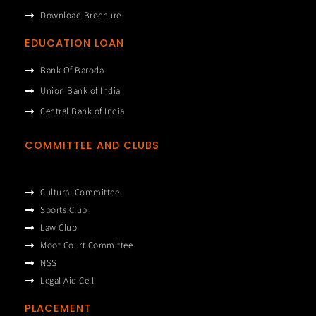
Download Brochure
EDUCATION LOAN
Bank Of Baroda
Union Bank of India
Central Bank of India
COMMITTEE AND CLUBS
Cultural Committee
Sports Club
Law Club
Moot Court Committee
NSS
Legal Aid Cell
PLACEMENT