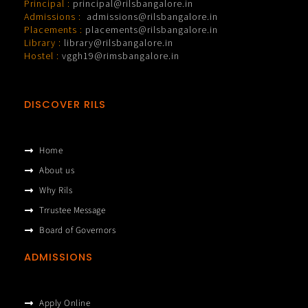
Principal :
principal@rilsbangalore.in
Admissions :
admissions@rilsbangalore.in
Placements :
placements@rilsbangalore.in
Library :
library@rilsbangalore.in
Hostel :
vggh19@rimsbangalore.in
DISCOVER RILS
Home
About us
Why Rils
Trrustee Message
Board of Governors
ADMISSIONS
Apply Online