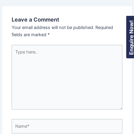
Leave a Comment
Enquire Now
Your email address will not be published.
Required
fields are marked
*
Type
here..
Name*