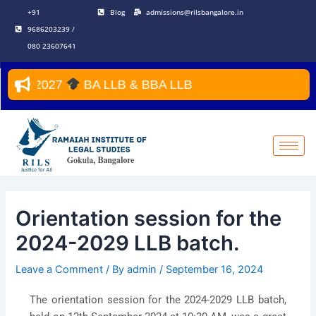
Skip
Post
+91
Blog
admissions@rilsbangalore.in
to
navigation
9686203239 /
content
080 23607641
–2027
BA LLB & BBA LLB
Orientation session for the
2024-2029 LLB batch.
Leave a Comment
/ By
admin
/
September 16, 2024
The orientation session for the 2024-2029 LLB batch,