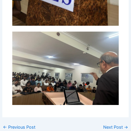
←
Previous Post
Next Post
→