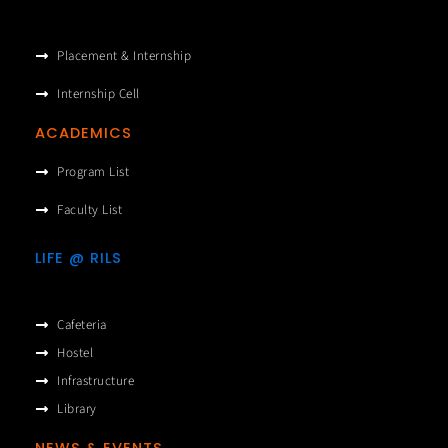
Placement & Internship
Internship Cell
ACADEMICS
Program List
Faculty List
LIFE @ RILS
Cafeteria
Hostel
Infrastructure
Library
NEWS & EVENTS