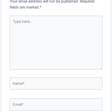
Your email address will not be published.
Required
fields are marked
*
Type
here..
Name*
Email*