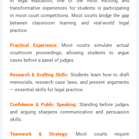
In legal education, one of the most exciting and
transformative experiences for students is participating
in moot court competitions. Moot courts bridge the gap
between classroom learning and real-world legal
practice.
Practical Experience:
Moot courts simulate actual
courtroom proceedings, allowing students to argue
cases before a panel of judges.
Research & Drafting Skills:
Students learn how to draft
memorials, research case laws, and present arguments
— essential skills for legal practice.
Confidence & Public Speaking:
Standing before judges
and arguing sharpens communication and persuasion
skills.
Teamwork & Strategy:
Moot courts require