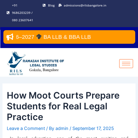
Skip
Post
+91
Blog
admissions@rilsbangalore.in
to
navigation
9686203239 /
content
080 23607641
r 2026–2027
BA LLB & BBA LLB
How Moot Courts Prepare
Students for Real Legal
Practice
Leave a Comment
/ By
admin
/
September 17, 2025