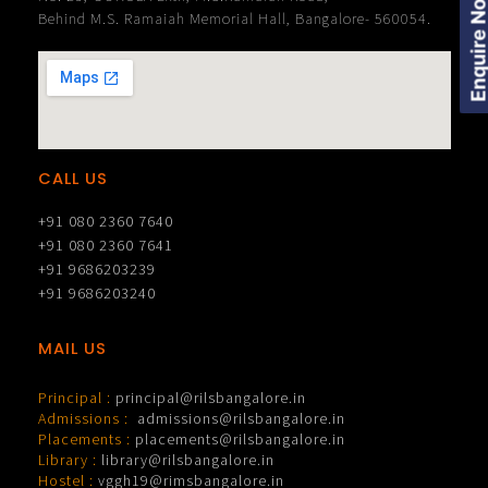
Enquire Now
Behind M.S. Ramaiah Memorial Hall, Bangalore- 560054.
CALL US
+91 080 2360 7640
+91 080 2360 7641
+91 9686203239
+91 9686203240
MAIL US
Principal :
principal@rilsbangalore.in
Admissions :
admissions@rilsbangalore.in
Placements :
placements@rilsbangalore.in
Library :
library@rilsbangalore.in
Hostel :
vggh19@rimsbangalore.in