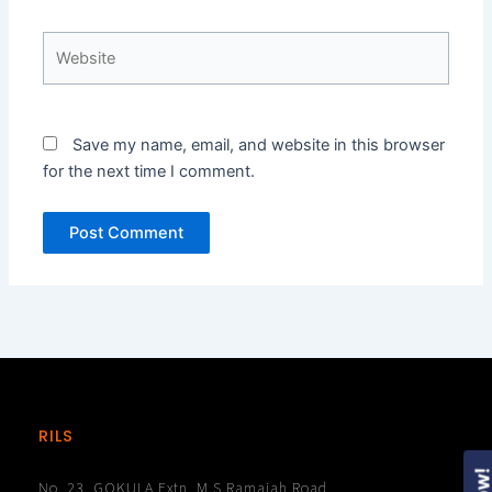
Website
Save my name, email, and website in this browser
for the next time I comment.
RILS
No. 23, GOKULA Extn, M.S.Ramaiah Road,