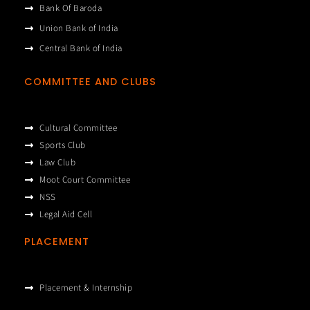
Bank Of Baroda
Union Bank of India
Central Bank of India
COMMITTEE AND CLUBS
Cultural Committee
Sports Club
Law Club
Moot Court Committee
NSS
Legal Aid Cell
PLACEMENT
Placement & Internship