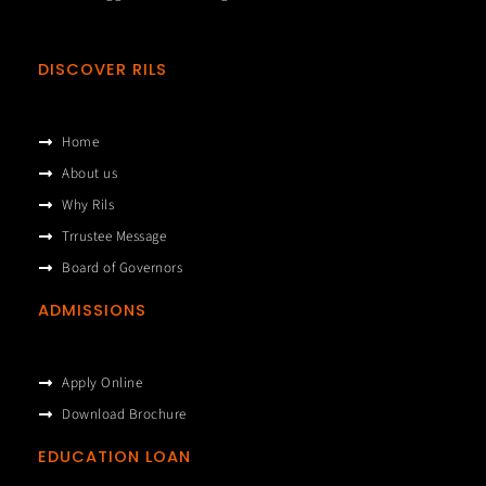
DISCOVER RILS
Home
About us
Why Rils
Trrustee Message
Board of Governors
ADMISSIONS
Apply Online
Download Brochure
EDUCATION LOAN