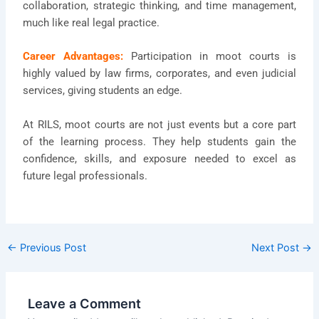
collaboration, strategic thinking, and time management,
much like real legal practice.
Career Advantages:
Participation in moot courts is
highly valued by law firms, corporates, and even judicial
services, giving students an edge.
At RILS, moot courts are not just events but a core part
of the learning process. They help students gain the
confidence, skills, and exposure needed to excel as
future legal professionals.
←
Previous Post
Next Post
→
Leave a Comment