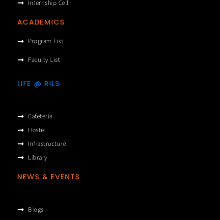
Internship Cell
ACADEMICS
Program List
Faculty List
LIFE @ RILS
Cafeteria
Hostel
Infrastructure
Library
NEWS & EVENTS
Blogs