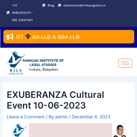
Skip
Post
+91
Blog
admissions@rilsbangalore.in
to
navigation
9686203239 /
content
080 23607641
027
BA LLB & BBA LLB
EXUBERANZA Cultural
Event 10-06-2023
Leave a Comment
/ By
admin
/
December 4, 2023