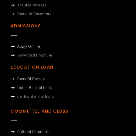
Trrustee Message
Board of Governors
ADMISSIONS
Apply Online
Download Brochure
EDUCATION LOAN
Bank Of Baroda
Union Bank of India
Central Bank of India
COMMITTEE AND CLUBS
Cultural Committee