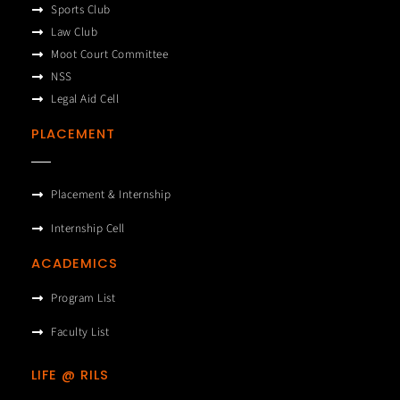
Sports Club
Law Club
Moot Court Committee
NSS
Legal Aid Cell
PLACEMENT
Placement & Internship
Internship Cell
ACADEMICS
Program List
Faculty List
LIFE @ RILS