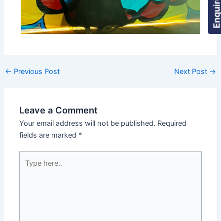
←
Previous Post
Next Post
→
Leave a Comment
Your email address will not be published.
Required
fields are marked
*
Type
here..