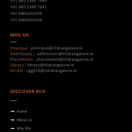
+91 080 2360 7640
+91 080 2360 7641
+91 9686203239
+91 9686203240
MAIL US
Principal :
principal@rilsbangalore.in
Admissions :
admissions@rilsbangalore.in
Placements :
placements@rilsbangalore.in
Library :
library@rilsbangalore.in
Hostel :
vggh19@rimsbangalore.in
DISCOVER RILS
Home
About us
Why Rils