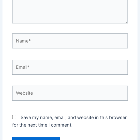
Name*
Email*
Website
Save my name, email, and website in this browser
for the next time I comment.