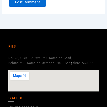
RILS
No. 23, GOKULA Extn, M.S.Ramaiah Road,
Behind M.S. Ramaiah Memorial Hall, Bangalore- 560054.
CALL US