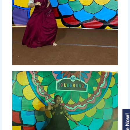
Enquire Now