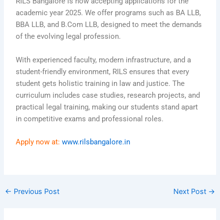
RILS Bangalore is now accepting applications for the
academic year 2025. We offer programs such as BA LLB,
BBA LLB, and B.Com LLB, designed to meet the demands
of the evolving legal profession.
With experienced faculty, modern infrastructure, and a
student-friendly environment, RILS ensures that every
student gets holistic training in law and justice. The
curriculum includes case studies, research projects, and
practical legal training, making our students stand apart
in competitive exams and professional roles.
Apply now at:
www.rilsbangalore.in
←
Previous Post
Next Post
→