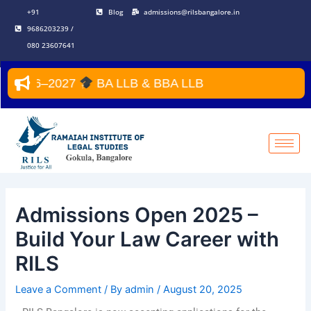
Skip
Post
+91
Blog
admissions@rilsbangalore.in
to
navigation
9686203239 /
content
080 23607641
r 2026–2027
BA LLB & BBA LLB
Admissions Open 2025 –
Build Your Law Career with
RILS
Leave a Comment
/ By
admin
/
August 20, 2025