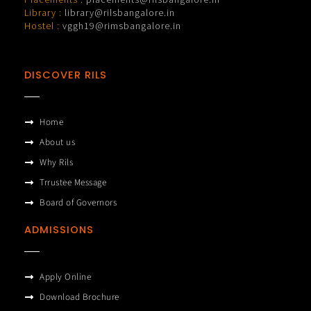
Library :
library@rilsbangalore.in
Hostel :
vggh19@rimsbangalore.in
DISCOVER RILS
Home
About us
Why Rils
Trrustee Message
Board of Governors
ADMISSIONS
Apply Online
Download Brochure