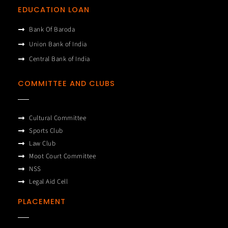
EDUCATION LOAN
Bank Of Baroda
Union Bank of India
Central Bank of India
COMMITTEE AND CLUBS
Cultural Committee
Sports Club
Law Club
Moot Court Committee
NSS
Legal Aid Cell
PLACEMENT