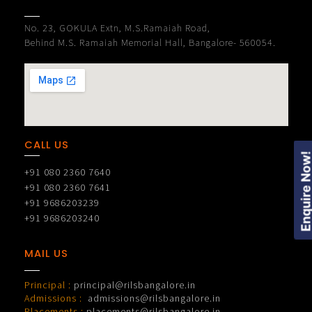
No. 23, GOKULA Extn, M.S.Ramaiah Road,
Behind M.S. Ramaiah Memorial Hall, Bangalore- 560054.
CALL US
Enquire Now
+91 080 2360 7640
+91 080 2360 7641
+91 9686203239
+91 9686203240
MAIL US
Principal :
principal@rilsbangalore.in
Admissions :
admissions@rilsbangalore.in
Placements :
placements@rilsbangalore.in