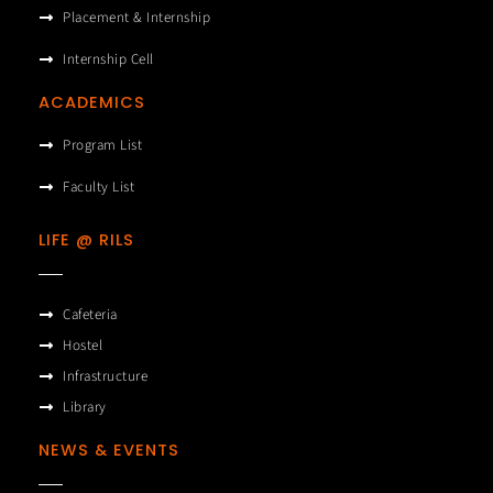
Placement & Internship
Internship Cell
ACADEMICS
Program List
Faculty List
LIFE @ RILS
Cafeteria
Hostel
Infrastructure
Library
NEWS & EVENTS