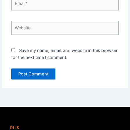
Website
Save my name, email, and website in this browser
for the next time I comment.
RILS