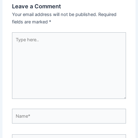
Leave a Comment
Your email address will not be published.
Required
fields are marked
*
Type
here..
Name*
Email*