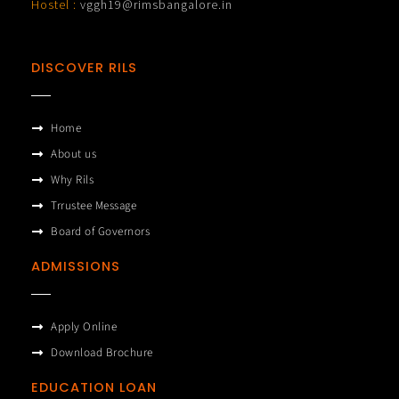
Hostel :
vggh19@rimsbangalore.in
DISCOVER RILS
Home
About us
Why Rils
Trrustee Message
Board of Governors
ADMISSIONS
Apply Online
Download Brochure
EDUCATION LOAN