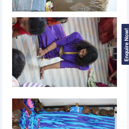
Enquire Now