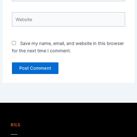
Website
Save my name, email, and website in this browser
for the next time I comment.
RILS