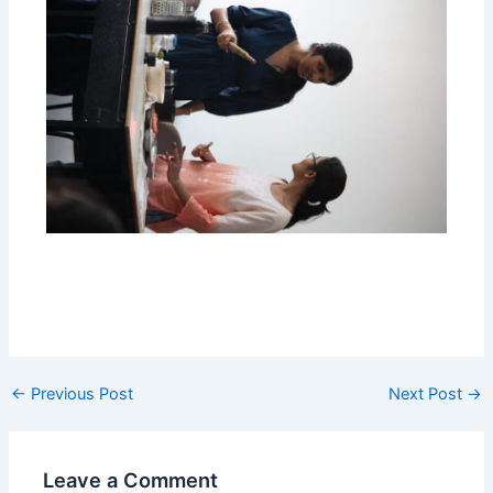
←
Previous Post
Next Post
→
Leave a Comment