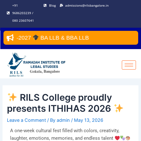
Skip
Post
+91
Blog
admissions@rilsbangalore.in
to
navigation
9686203239 /
content
080 23607641
027
BA LLB & BBA LLB
RILS College proudly
presents ITHIHAS 2026
Leave a Comment
/ By
admin
/
May 13, 2026
A one-week cultural fest filled with colors, creativity,
laughter, emotions, memories, and endless talent