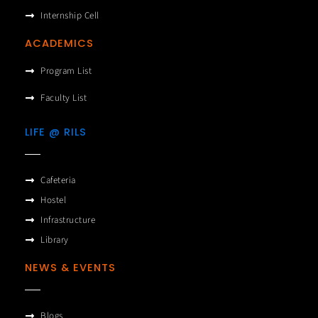
Internship Cell
ACADEMICS
Program List
Faculty List
LIFE @ RILS
Cafeteria
Hostel
Infrastructure
Library
NEWS & EVENTS
Blogs