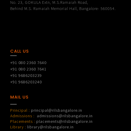
No. 23, GOKULA Extn, M.S.Ramaiah Road,
Behind M.S. Ramaiah Memorial Hall, Bangalore- 560054.
CALL US
+91 080 2360 7640
+91 080 2360 7641
+91 9686203239
+91 9686203240
MAIL US
Principal :
principal@rilsbangalore.in
Admissions :
admissions@rilsbangalore.in
Placements :
placements@rilsbangalore.in
Library :
library@rilsbangalore.in