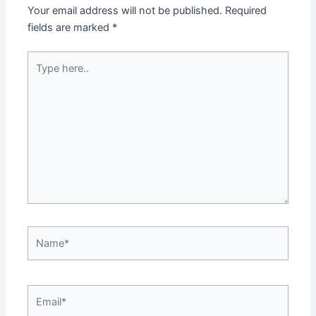
Your email address will not be published.
Required
fields are marked
*
Type
here..
Name*
Email*