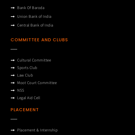
Bank Of Baroda
Union Bank of India
Central Bank of India
COMMITTEE AND CLUBS
Cultural Committee
Sports Club
Law Club
Moot Court Committee
NSS
Legal Aid Cell
PLACEMENT
Placement & Internship