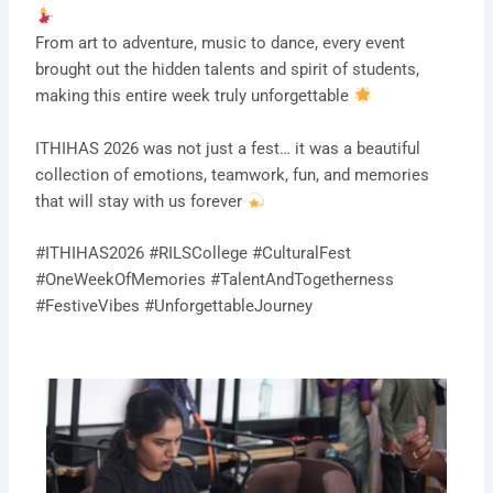
From art to adventure, music to dance, every event
brought out the hidden talents and spirit of students,
making this entire week truly unforgettable
ITHIHAS 2026 was not just a fest… it was a beautiful
collection of emotions, teamwork, fun, and memories
that will stay with us forever
#ITHIHAS2026 #RILSCollege #CulturalFest
#OneWeekOfMemories #TalentAndTogetherness
#FestiveVibes #UnforgettableJourney