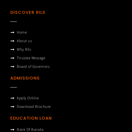
DISCOVER RILS
Home
About us
Why Rils
Trrustee Message
Board of Governors
ADMISSIONS
Apply Online
Download Brochure
EDUCATION LOAN
Bank Of Baroda