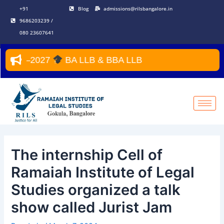
Skip
Post
+91
Blog
admissions@rilsbangalore.in
to
navigation
9686203239 /
content
080 23607641
026–2027
BA LLB & BBA LLB
The internship Cell of
Ramaiah Institute of Legal
Studies organized a talk
show called Jurist Jam