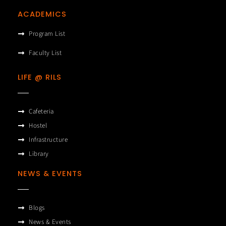
ACADEMICS
Program List
Faculty List
LIFE @ RILS
Cafeteria
Hostel
Infrastructure
Library
NEWS & EVENTS
Blogs
News & Events