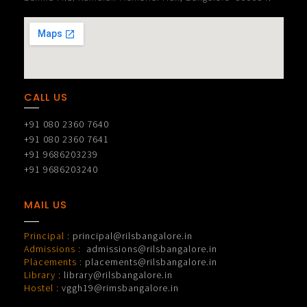
CALL US
+91 080 2360 7640
+91 080 2360 7641
+91 9686203239
+91 9686203240
MAIL US
Principal :
principal@rilsbangalore.in
Admissions :
admissions@rilsbangalore.in
Placements :
placements@rilsbangalore.in
Library :
library@rilsbangalore.in
Hostel :
vggh19@rimsbangalore.in