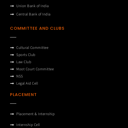
Union Bank of India
Central Bank of India
COMMITTEE AND CLUBS
Cultural Committee
Sports Club
Law Club
Moot Court Committee
NSS
Legal Aid Cell
PLACEMENT
Placement & Internship
Internship Cell