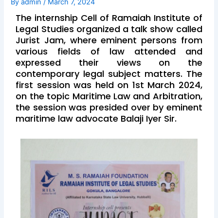
By
admin
/
March 7, 2024
The internship Cell of Ramaiah Institute of
Legal Studies organized a talk show called
Jurist Jam, where eminent persons from
various fields of law attended and
expressed their views on the
contemporary legal subject matters. The
first session was held on 1st March 2024,
on the topic Maritime Law and Arbitration,
the session was presided over by eminent
maritime law advocate Balaji Iyer Sir.