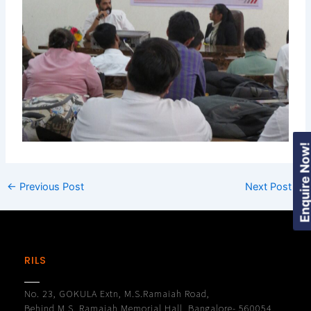
Enquire Now
←
Previous Post
Next Post
→
RILS
No. 23, GOKULA Extn, M.S.Ramaiah Road,
Behind M.S. Ramaiah Memorial Hall, Bangalore- 560054.