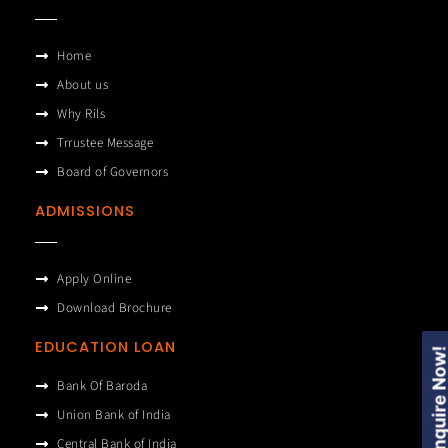
Home
About us
Why Rils
Trrustee Message
Board of Governors
ADMISSIONS
Apply Online
Download Brochure
EDUCATION LOAN
Enquire Now
Bank Of Baroda
Union Bank of India
Central Bank of India