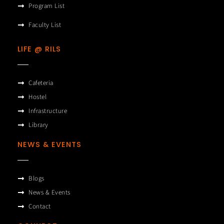
Program List
Faculty List
LIFE @ RILS
Cafeteria
Hostel
Infrastructure
Library
NEWS & EVENTS
Blogs
News & Events
Contact