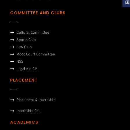
COMMITTEE AND CLUBS
Cultural Committee
Sports Club
Law Club
Moot Court Committee
NSS
Legal Aid Cell
PLACEMENT
Placement & Internship
Internship Cell
ACADEMICS