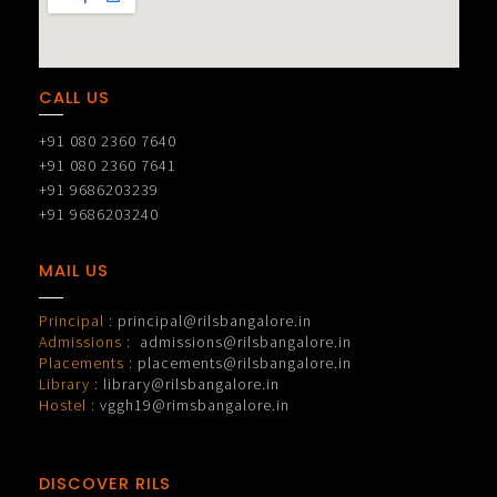
CALL US
+91 080 2360 7640
+91 080 2360 7641
+91 9686203239
+91 9686203240
MAIL US
Principal :
principal@rilsbangalore.in
Admissions :
admissions@rilsbangalore.in
Placements :
placements@rilsbangalore.in
Library :
library@rilsbangalore.in
Hostel :
vggh19@rimsbangalore.in
DISCOVER RILS