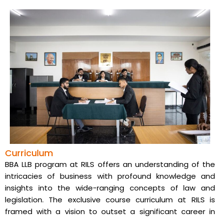
Curriculum
BBA LLB program at RILS offers an understanding of the
intricacies of business with profound knowledge and
insights into the wide-ranging concepts of law and
legislation. The exclusive course curriculum at RILS is
framed with a vision to outset a significant career in