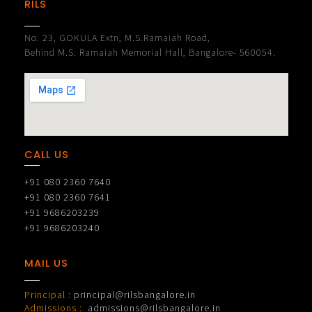
RILS
No. 23, GOKULA Extn, M.S.Ramaiah Road,
Behind M.S. Ramaiah Memorial Hall, Bangalore- 560054.
CALL US
+91 080 2360 7640
+91 080 2360 7641
+91 9686203239
+91 9686203240
MAIL US
Principal :
principal@rilsbangalore.in
Admissions :
admissions@rilsbangalore.in