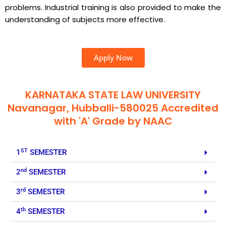
problems. Industrial training is also provided to make the
understanding of subjects more effective.
Apply Now
KARNATAKA STATE LAW UNIVERSITY
Navanagar, Hubballi-580025 Accredited
with 'A' Grade by NAAC
ST
1
SEMESTER
nd
2
SEMESTER
rd
3
SEMESTER
th
4
SEMESTER