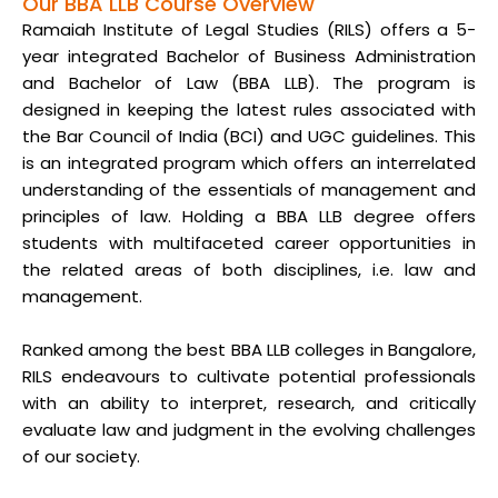
Our BBA LLB Course Overview
Ramaiah Institute of Legal Studies (RILS) offers a 5-
year integrated Bachelor of Business Administration
and Bachelor of Law (BBA LLB). The program is
designed in keeping the latest rules associated with
the Bar Council of India (BCI) and UGC guidelines. This
is an integrated program which offers an interrelated
understanding of the essentials of management and
principles of law. Holding a BBA LLB degree offers
students with multifaceted career opportunities in
the related areas of both disciplines, i.e. law and
management.
Ranked among the best BBA LLB colleges in Bangalore,
RILS endeavours to cultivate potential professionals
with an ability to interpret, research, and critically
evaluate law and judgment in the evolving challenges
of our society.