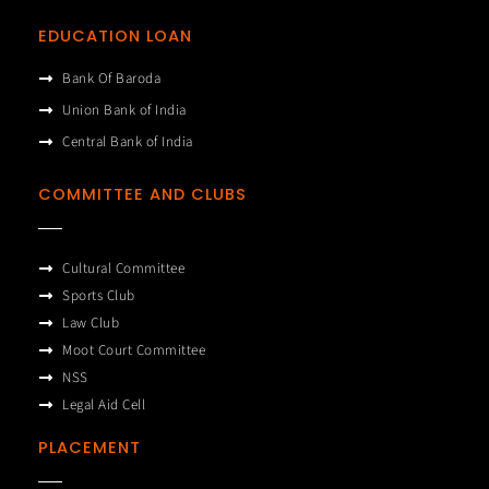
EDUCATION LOAN
Bank Of Baroda
Union Bank of India
Central Bank of India
COMMITTEE AND CLUBS
Cultural Committee
Sports Club
Law Club
Moot Court Committee
NSS
Legal Aid Cell
PLACEMENT