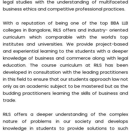
legal studies with the understanding of multifaceted
business ethics and competitive professional practices.
With a reputation of being one of the top BBA LLB
colleges in Bangalore, RILS offers and industry- oriented
curriculum which comparable with the world’s top
institutes and universities. We provide project-based
and experiential learning to the students with a deeper
knowledge of business and commerce along with legal
education. The course curriculum at RILS has been
developed in consultation with the leading practitioners
in this field to ensure that our students approach law not
only as an academic subject to be mastered but as the
budding practitioners learning the skills of business and
trade.
RILS offers a deeper understanding of the complex
nature of problems in our society and develops
knowledge in students to provide solutions to such