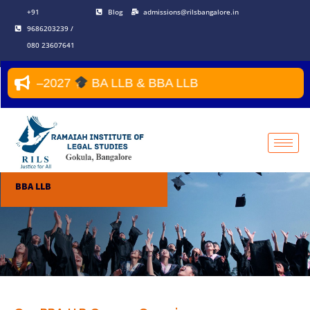
Skip
+91
Blog
admissions@rilsbangalore.in
to
9686203239 /
content
080 23607641
2026–2027
BA LLB & BBA LLB
BBA LLB