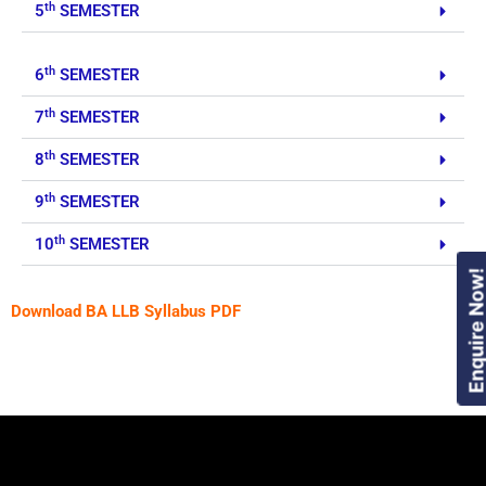
th
5
SEMESTER
th
6
SEMESTER
th
7
SEMESTER
th
8
SEMESTER
th
9
SEMESTER
th
10
SEMESTER
Enquire Now
Download BA LLB Syllabus PDF