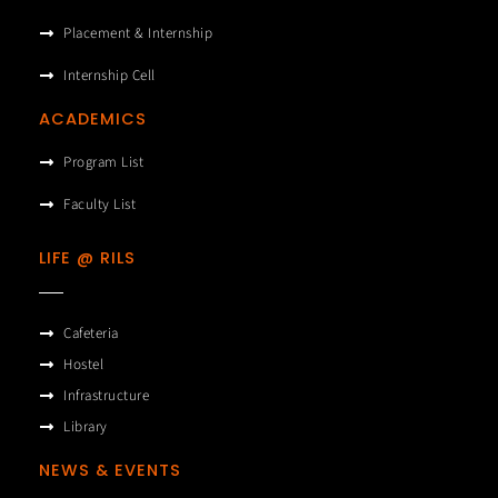
Placement & Internship
Internship Cell
ACADEMICS
Program List
Faculty List
LIFE @ RILS
Cafeteria
Hostel
Infrastructure
Library
NEWS & EVENTS