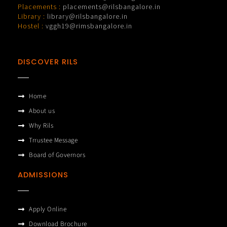
Placements :
placements@rilsbangalore.in
Library :
library@rilsbangalore.in
Hostel :
vggh19@rimsbangalore.in
DISCOVER RILS
Home
About us
Why Rils
Trrustee Message
Board of Governors
ADMISSIONS
Apply Online
Download Brochure