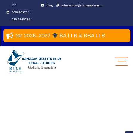
+91
Blog
admissions@rilsbangalore.in
9686203239 /
080 23607641
emic Year 2026–2027
BA LLB & BBA LLB