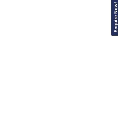
Enquire Now